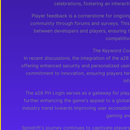
celebrations, fostering an interac
Player feedback is a cornerstone for ongoing
community through forums and surveys. This
between developers and players, ensuring tha
competitiv
The Keyword Con
In recent discussions, the integration of the a
offering enhanced security and personalized user
commitment to innovation, ensuring players ha
inf
The a28 PH Login serves as a gateway for playe
further enhancing the game's appeal to a global
industry trend towards improving user accessibili
gaming and 
Spindrift's journey continues to captivate players