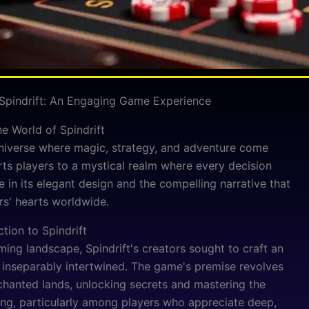
 Spindrift: An Engaging Game Experience
e World of Spindrift
 universe where magic, strategy, and adventure come
ts players to a mystical realm where every decision
lie in its elegant design and the compelling narrative that
s' hearts worldwide.
tion to Spindrift
ing landscape, Spindrift's creators sought to craft an
 inseparably intertwined. The game's premise revolves
chanted lands, unlocking secrets and mastering the
wing, particularly among players who appreciate deep,