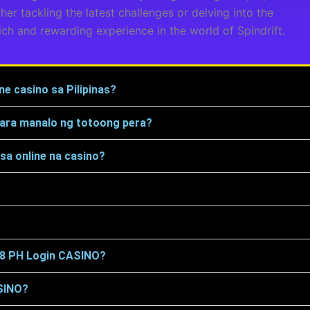
tackling the latest challenges or delving into the
rich and rewarding experience in the world of Spindrift.
e casino sa Pilipinas?
ara manalo ng totoong pera?
a online na casino?
28 PH Login CASINO?
ASINO?