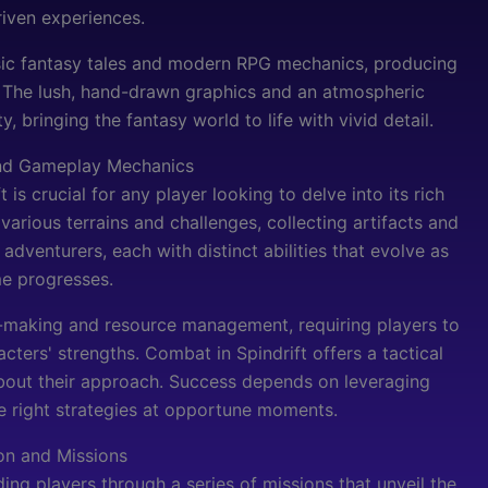
riven experiences.
ic fantasy tales and modern RPG mechanics, producing
. The lush, hand-drawn graphics and an atmospheric
 bringing the fantasy world to life with vivid detail.
and Gameplay Mechanics
is crucial for any player looking to delve into its rich
various terrains and challenges, collecting artifacts and
 adventurers, each with distinct abilities that evolve as
e progresses.
-making and resource management, requiring players to
cters' strengths. Combat in Spindrift offers a tactical
 about their approach. Success depends on leveraging
he right strategies at opportune moments.
on and Missions
ing players through a series of missions that unveil the