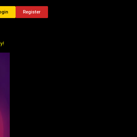
ogin
Register
y!