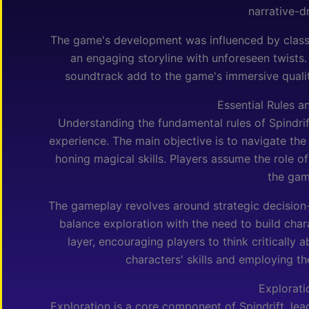
narrative-d
The game's development was influenced by class
an engaging storyline with unforeseen twists
soundtrack add to the game's immersive quality,
Essential Rules 
Understanding the fundamental rules of Spindrift 
experience. The main objective is to navigate the 
honing magical skills. Players assume the role of
the gam
The gameplay revolves around strategic decision
balance exploration with the need to build chara
layer, encouraging players to think critically
characters' skills and employing t
Explorati
Exploration is a core component of Spindrift, lead