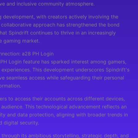
tive and inclusive community atmosphere.
 development, with creators actively involving the
 collaborative approach has strengthened the bond
t Spindrift continues to thrive in an increasingly
e gaming market.
nection: a28 PH Login
28 PH Login feature has sparked interest among gamers,
 experiences. This development underscores Spindrift's
ve seamless access while safeguarding their personal
ormation.
rs to access their accounts across different devices,
 audience. This technological advancement reflects an
ty and data protection, aligning with broader trends in
digital security.
 through its ambitious storytelling, strategic depth, and