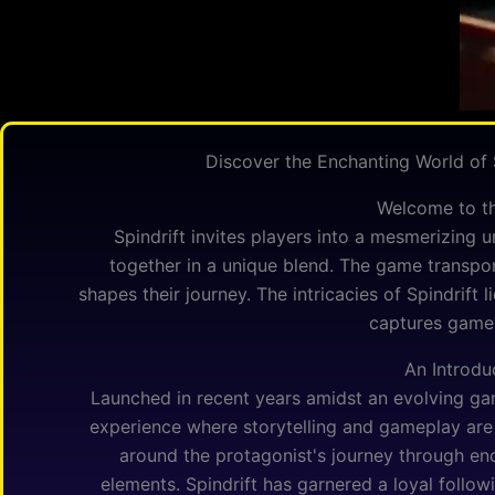
Discover the Enchanting World of
Welcome to th
Spindrift invites players into a mesmerizing
together in a unique blend. The game transpor
shapes their journey. The intricacies of Spindrift 
captures gamer
An Introduc
Launched in recent years amidst an evolving gam
experience where storytelling and gameplay are
around the protagonist's journey through en
elements. Spindrift has garnered a loyal follo