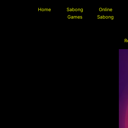
Skip
Home
Sabong
Online
to
Games
Sabong
content
R