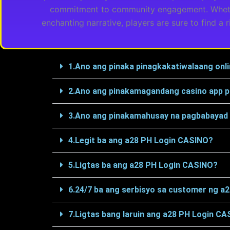
commitment to community engagement. Whether 
enchanting narrative, players are sure to find a 
1.Ano ang pinaka pinagkakatiwalaang onlin
2.Ano ang pinakamagandang casino app p
3.Ano ang pinakamahusay na pagbabayad s
4.Legit ba ang a28 PH Login CASINO?
5.Ligtas ba ang a28 PH Login CASINO?
6.24/7 ba ang serbisyo sa customer ng a
7.Ligtas bang laruin ang a28 PH Login C