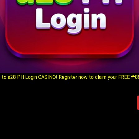
to a28 PH Login CASINO! Register now to claim your FREE ₱8