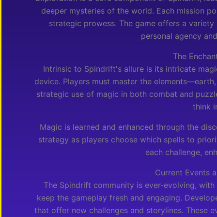
deeper mysteries of the world. Each mission pos
strategic prowess. The game offers a variety 
personal agency and 
The Enchant
Intrinsic to Spindrift's allure is its intricate 
device. Players must master the elements—earth, 
strategic use of magic in both combat and puzzle
think 
Magic is learned and enhanced through the discov
strategy as players choose which spells to priori
each challenge, en
Current Events 
The Spindrift community is ever-evolving, with
keep the gameplay fresh and engaging. Develope
that offer new challenges and storylines. These e