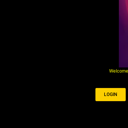
Welcome 
LOGIN