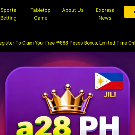
Sports
Tabletop
About Us
Express
L
Betting
Game
News
egister To Claim Your Free ₱888 Pesos Bonus, Limited Time Onl