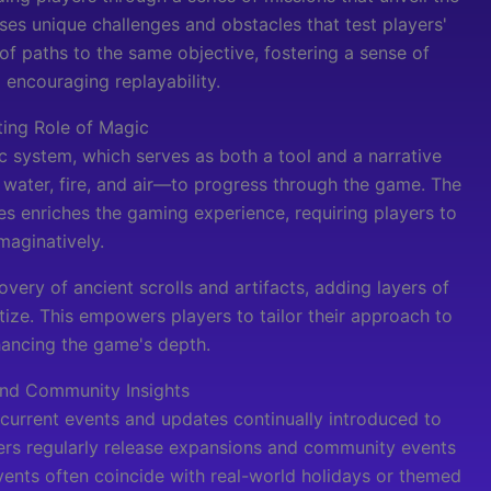
es unique challenges and obstacles that test players'
of paths to the same objective, fostering a sense of
encouraging replayability.
ing Role of Magic
magic system, which serves as both a tool and a narrative
water, fire, and air—to progress through the game. The
s enriches the gaming experience, requiring players to
imaginatively.
ery of ancient scrolls and artifacts, adding layers of
tize. This empowers players to tailor their approach to
hancing the game's depth.
and Community Insights
 current events and updates continually introduced to
rs regularly release expansions and community events
vents often coincide with real-world holidays or themed