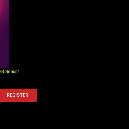
88 Bonus!
REGISTER