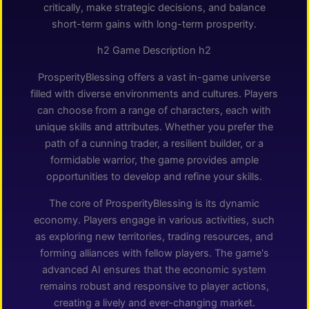
critically, make strategic decisions, and balance
short-term gains with long-term prosperity.
h2 Game Description h2
ProsperityBlessing offers a vast in-game universe
filled with diverse environments and cultures. Players
can choose from a range of characters, each with
unique skills and attributes. Whether you prefer the
path of a cunning trader, a resilient builder, or a
formidable warrior, the game provides ample
opportunities to develop and refine your skills.
The core of ProsperityBlessing is its dynamic
economy. Players engage in various activities, such
as exploring new territories, trading resources, and
forming alliances with fellow players. The game's
advanced AI ensures that the economic system
remains robust and responsive to player actions,
creating a lively and ever-changing market.