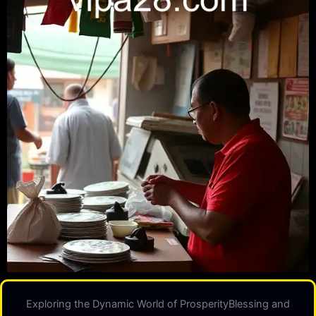
Exploring the Dynamic World of ProsperityBlessing and