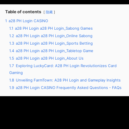
Table of contents
隐藏
1
a28 PH Login CASINO
1.1
a28 PH Login a28 PH Login_Sabong Games
1.2
a28 PH Login a28 PH Login_Online Sabong
1.3
a28 PH Login a28 PH Login_Sports Betting
1.4
a28 PH Login a28 PH Login_Tabletop Game
1.5
a28 PH Login a28 PH Login_About Us
1.7
Exploring LuckyCard: A28 PH Login Revolutionizes Card
Gaming
1.8
Unveiling FarmTown: A28 PH Login and Gameplay Insights
1.9
a28 PH Login CASINO Frequently Asked Questions - FAQs