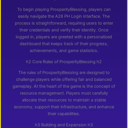
To begin playing ProsperityBlessing, players can
easily navigate the A28 PH Login interface. The
process is straightforward, requiring users to enter
their credentials and verify their identity. Once
logged in, players are greeted with a personalized
dashboard that keeps track of their progress,
achievements, and game statistics.
h2 Core Rules of ProsperityBlessing h2
The rules of ProsperityBlessing are designed to
challenge players while offering fair and balanced
gameplay. At the heart of the game is the concept of
resource management. Players must carefully
allocate their resources to maintain a stable
economy, support their infrastructure, and enhance
their capabilities.
h3 Building and Expansion h3