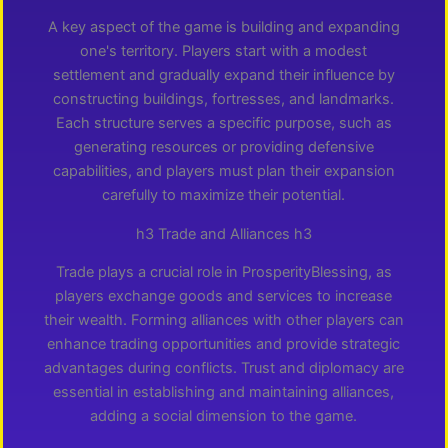
A key aspect of the game is building and expanding
one's territory. Players start with a modest
settlement and gradually expand their influence by
constructing buildings, fortresses, and landmarks.
Each structure serves a specific purpose, such as
generating resources or providing defensive
capabilities, and players must plan their expansion
carefully to maximize their potential.
h3 Trade and Alliances h3
Trade plays a crucial role in ProsperityBlessing, as
players exchange goods and services to increase
their wealth. Forming alliances with other players can
enhance trading opportunities and provide strategic
advantages during conflicts. Trust and diplomacy are
essential in establishing and maintaining alliances,
adding a social dimension to the game.