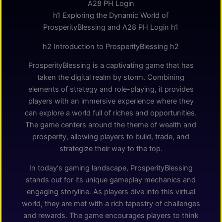
A28 PH Login
h1 Exploring the Dynamic World of
ProsperityBlessing and A28 PH Login h1
h2 Introduction to ProsperityBlessing h2
ProsperityBlessing is a captivating game that has
taken the digital realm by storm. Combining
elements of strategy and role-playing, it provides
players with an immersive experience where they
can explore a world full of riches and opportunities.
The game centers around the theme of wealth and
prosperity, allowing players to build, trade, and
strategize their way to the top.
In today's gaming landscape, ProsperityBlessing
stands out for its unique gameplay mechanics and
engaging storyline. As players dive into this virtual
world, they are met with a rich tapestry of challenges
and rewards. The game encourages players to think