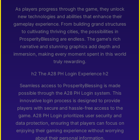
As players progress through the game, they unlock
new technologies and abilities that enhance their
gameplay experience. From building grand structures
to cultivating thriving cities, the possibilities in
ProsperityBlessing are endless. The game's rich
narrative and stunning graphics add depth and
immersion, making every moment spent in this world
truly rewarding.
h2 The A28 PH Login Experience h2
Seamless access to ProsperityBlessing is made
possible through the A28 PH Login system. This
innovative login process is designed to provide
players with secure and hassle-free access to the
game. A28 PH Login prioritizes user security and
data protection, ensuring that players can focus on
enjoying their gaming experience without worrying
about their personal information.