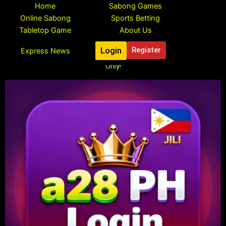
Skip
Home
Sabong Games
to
Online Sabong
Sports Betting
content
Tabletop Game
About Us
Login
Register
Express News
Register To Claim Your Free ₱888 Pesos Bonus, Limited Time
Only!