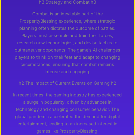
h3 Strategy and Combat h3
Combat is an inevitable part of the
ProsperityBlessing experience, where strategic
planning often dictates the outcome of battles.
Players must assemble and train their forces,
research new technologies, and devise tactics to
outmaneuver opponents. The game's AI challenges
players to think on their feet and adapt to changing
circumstances, ensuring that combat remains
intense and engaging.
h2 The Impact of Current Events on Gaming h2
In recent times, the gaming industry has experienced
a surge in popularity, driven by advances in
technology and changing consumer behavior. The
global pandemic accelerated the demand for digital
entertainment, leading to an increased interest in
games like ProsperityBlessing.