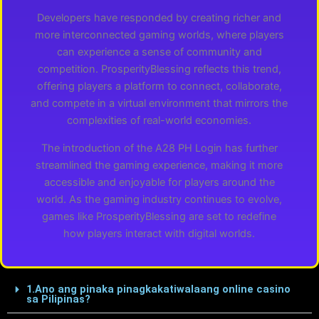
Developers have responded by creating richer and
more interconnected gaming worlds, where players
can experience a sense of community and
competition. ProsperityBlessing reflects this trend,
offering players a platform to connect, collaborate,
and compete in a virtual environment that mirrors the
complexities of real-world economies.
The introduction of the A28 PH Login has further
streamlined the gaming experience, making it more
accessible and enjoyable for players around the
world. As the gaming industry continues to evolve,
games like ProsperityBlessing are set to redefine
how players interact with digital worlds.
1.Ano ang pinaka pinagkakatiwalaang online casino
sa Pilipinas?