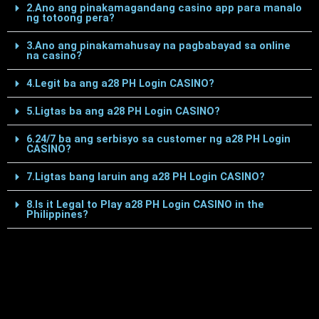
2.Ano ang pinakamagandang casino app para manalo
ng totoong pera?
3.Ano ang pinakamahusay na pagbabayad sa online
na casino?
4.Legit ba ang a28 PH Login CASINO?
5.Ligtas ba ang a28 PH Login CASINO?
6.24/7 ba ang serbisyo sa customer ng a28 PH Login
CASINO?
7.Ligtas bang laruin ang a28 PH Login CASINO?
8.Is it Legal to Play a28 PH Login CASINO in the
Philippines?