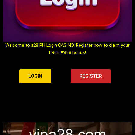
Welcome to a28 PH Login CASINO! Register now to claim your
FREE ₱888 Bonus!
LOGIN
REGISTER