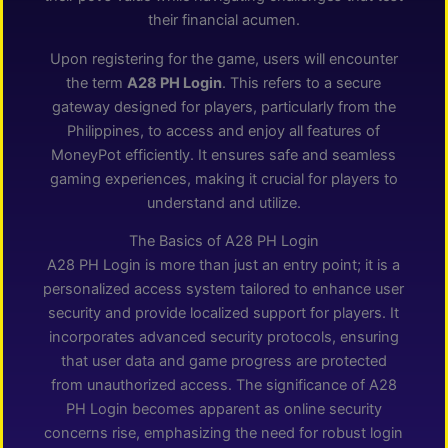
their financial acumen.
Upon registering for the game, users will encounter
the term
A28 PH Login
. This refers to a secure
gateway designed for players, particularly from the
Philippines, to access and enjoy all features of
MoneyPot efficiently. It ensures safe and seamless
gaming experiences, making it crucial for players to
understand and utilize.
The Basics of A28 PH Login
A28 PH Login is more than just an entry point; it is a
personalized access system tailored to enhance user
security and provide localized support for players. It
incorporates advanced security protocols, ensuring
that user data and game progress are protected
from unauthorized access. The significance of A28
PH Login becomes apparent as online security
concerns rise, emphasizing the need for robust login