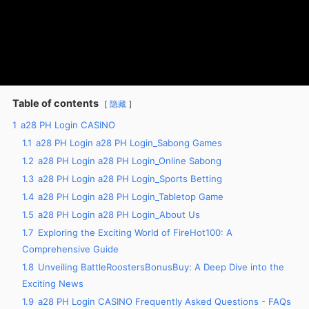
Table of contents
隐藏
1
a28 PH Login CASINO
1.1
a28 PH Login a28 PH Login_Sabong Games
1.2
a28 PH Login a28 PH Login_Online Sabong
1.3
a28 PH Login a28 PH Login_Sports Betting
1.4
a28 PH Login a28 PH Login_Tabletop Game
1.5
a28 PH Login a28 PH Login_About Us
1.7
Exploring the Exciting World of FireHot100: A
Comprehensive Guide
1.8
Unveiling BattleRoostersBonusBuy: A Deep Dive into the
Exciting News
1.9
a28 PH Login CASINO Frequently Asked Questions - FAQs