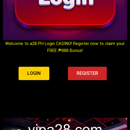
Welcome to a28 PH Login CASINO! Register now to claim your
FREE ₱888 Bonus!
LOGIN
REGISTER