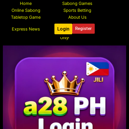
Skip
Home
Sabong Games
to
Online Sabong
Sports Betting
content
Tabletop Game
About Us
Login
Register
Express News
Register To Claim Your Free ₱888 Pesos Bonus, Limited Time
Only!