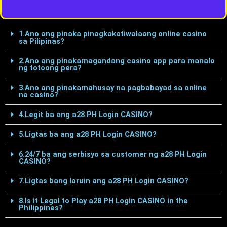
1.Ano ang pinaka pinagkakatiwalaang online casino
sa Pilipinas?
2.Ano ang pinakamagandang casino app para manalo
ng totoong pera?
3.Ano ang pinakamahusay na pagbabayad sa online
na casino?
4.Legit ba ang a28 PH Login CASINO?
5.Ligtas ba ang a28 PH Login CASINO?
6.24/7 ba ang serbisyo sa customer ng a28 PH Login
CASINO?
7.Ligtas bang laruin ang a28 PH Login CASINO?
8.Is it Legal to Play a28 PH Login CASINO in the
Philippines?