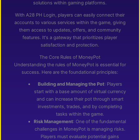
solutions within gaming platforms.
With A28 PH Login, players can easily connect their
accounts to various services within the game, giving
them access to updates, offers, and community
features. It's a gateway that prioritizes player
satisfaction and protection.
The Core Rules of MoneyPot
Understanding the rules of MoneyPot is essential for
success. Here are the foundational principles:
Building and Managing the Pot
: Players
start with a base amount of virtual currency
and can increase their pot through smart
investments, trades, and by completing
tasks within the game.
Risk Management
: One of the fundamental
challenges in MoneyPot is managing risks.
Players must evaluate potential gains