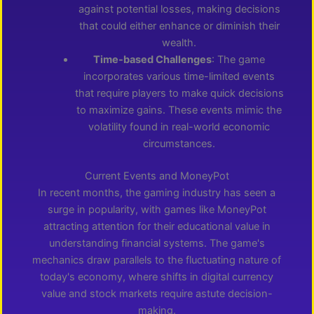
against potential losses, making decisions
that could either enhance or diminish their
wealth.
Time-based Challenges
: The game
incorporates various time-limited events
that require players to make quick decisions
to maximize gains. These events mimic the
volatility found in real-world economic
circumstances.
Current Events and MoneyPot
In recent months, the gaming industry has seen a
surge in popularity, with games like MoneyPot
attracting attention for their educational value in
understanding financial systems. The game's
mechanics draw parallels to the fluctuating nature of
today's economy, where shifts in digital currency
value and stock markets require astute decision-
making.