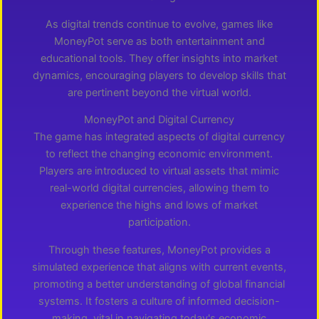
As digital trends continue to evolve, games like
MoneyPot serve as both entertainment and
educational tools. They offer insights into market
dynamics, encouraging players to develop skills that
are pertinent beyond the virtual world.
MoneyPot and Digital Currency
The game has integrated aspects of digital currency
to reflect the changing economic environment.
Players are introduced to virtual assets that mimic
real-world digital currencies, allowing them to
experience the highs and lows of market
participation.
Through these features, MoneyPot provides a
simulated experience that aligns with current events,
promoting a better understanding of global financial
systems. It fosters a culture of informed decision-
making, vital in navigating today's economic