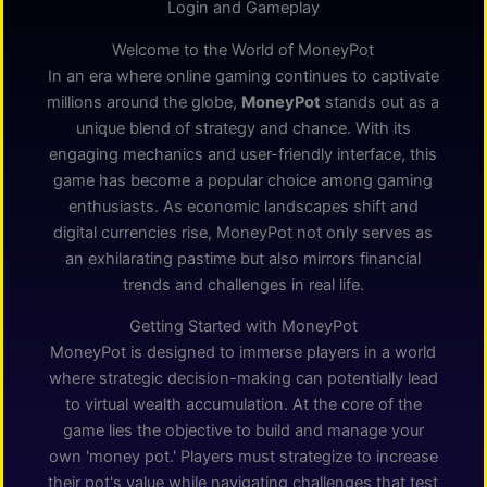
Login and Gameplay
Welcome to the World of MoneyPot
In an era where online gaming continues to captivate
millions around the globe,
MoneyPot
stands out as a
unique blend of strategy and chance. With its
engaging mechanics and user-friendly interface, this
game has become a popular choice among gaming
enthusiasts. As economic landscapes shift and
digital currencies rise, MoneyPot not only serves as
an exhilarating pastime but also mirrors financial
trends and challenges in real life.
Getting Started with MoneyPot
MoneyPot is designed to immerse players in a world
where strategic decision-making can potentially lead
to virtual wealth accumulation. At the core of the
game lies the objective to build and manage your
own 'money pot.' Players must strategize to increase
their pot's value while navigating challenges that test