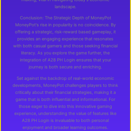
landscape.
Conclusion: The Strategic Depth of MoneyPot
MoneyPot's rise in popularity is no coincidence. By
offering a strategic, risk-reward based gameplay, it
provides an engaging experience that resonates
with both casual gamers and those seeking financial
literacy. As you explore the game further, the
integration of A28 PH Login ensures that your
journey is both secure and enriching.
Set against the backdrop of real-world economic
developments, MoneyPot challenges players to think
critically about their financial strategies, making it a
game that is both influential and informational. For
those eager to dive into this innovative gaming
experience, understanding the value of features like
A28 PH Login is invaluable to both personal
enjoyment and broader learning outcomes.