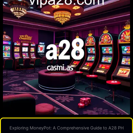
Exploring MoneyPot: A Comprehensive Guide to A28 PH