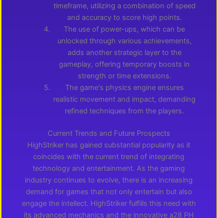
timeframe, utilizing a combination of speed
and accuracy to score high points.
The use of power-ups, which can be
unlocked through various achievements,
adds another strategic layer to the
gameplay, offering temporary boosts in
strength or time extensions.
The game's physics engine ensures
realistic movement and impact, demanding
refined techniques from the players.
Current Trends and Future Prospects
HighStriker has gained substantial popularity as it
coincides with the current trend of integrating
technology and entertainment. As the gaming
industry continues to evolve, there is an increasing
demand for games that not only entertain but also
engage the intellect. HighStriker fulfills this need with
its advanced mechanics and the innovative a28 PH