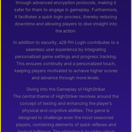
through advanced encryption protocols, making it
safer for them to engage in gameplay. Furthermore,
it facilitates a quick login process, thereby reducing
downtime and allowing players to dive straight into
the action.
In addition to security, a28 PH Login contributes to a
seamless user experience by integrating
personalized game settings and progress tracking.
This ensures continuity and a personalized touch,
keeping players motivated to achieve higher scores
and advance through more levels.
Diving into the Gameplay of HighStriker
The central theme of HighStriker revolves around the
concept of testing and enhancing the player's
physical and cognitive abilities. The game is
designed to challenge even the most seasoned
players, combining elements of quick reflexes and
tactical brilliance. The objective is to strike virtual