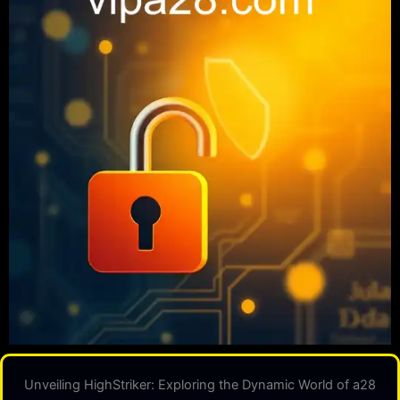
Unveiling HighStriker: Exploring the Dynamic World of a28