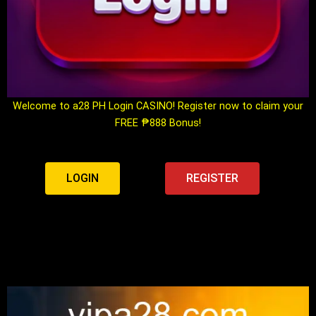
Welcome to a28 PH Login CASINO! Register now to claim your
FREE ₱888 Bonus!
LOGIN
REGISTER