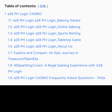
Table of contents
隐藏
1
a28 PH Login CASINO
1.1
a28 PH Login a28 PH Login_Sabong Games
1.2
a28 PH Login a28 PH Login_Online Sabong
1.3
a28 PH Login a28 PH Login_Sports Betting
1.4
a28 PH Login a28 PH Login_Tabletop Game
1.5
a28 PH Login a28 PH Login_About Us
1.7
Explore and Conquer: An Epic Journey in
TreasureofSaintElla
1.8
40SparklingCrown: A Regal Gaming Experience with A28
PH Login
1.9
a28 PH Login CASINO Frequently Asked Questions - FAQs