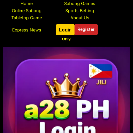
Skip
Home
Sabong Games
to
Online Sabong
Sports Betting
content
Tabletop Game
About Us
Login
Register
Express News
Register To Claim Your Free ₱888 Pesos Bonus, Limited Time
Only!