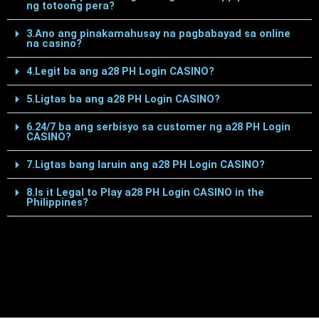
ng totoong pera?
3.Ano ang pinakamahusay na pagbabayad sa online
na casino?
4.Legit ba ang a28 PH Login CASINO?
5.Ligtas ba ang a28 PH Login CASINO?
6.24/7 ba ang serbisyo sa customer ng a28 PH Login
CASINO?
7.Ligtas bang laruin ang a28 PH Login CASINO?
8.Is it Legal to Play a28 PH Login CASINO in the
Philippines?