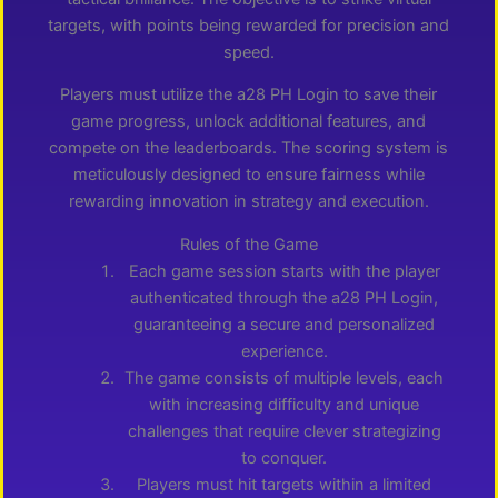
targets, with points being rewarded for precision and
speed.
Players must utilize the a28 PH Login to save their
game progress, unlock additional features, and
compete on the leaderboards. The scoring system is
meticulously designed to ensure fairness while
rewarding innovation in strategy and execution.
Rules of the Game
Each game session starts with the player
authenticated through the a28 PH Login,
guaranteeing a secure and personalized
experience.
The game consists of multiple levels, each
with increasing difficulty and unique
challenges that require clever strategizing
to conquer.
Players must hit targets within a limited