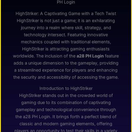
PH Login
HighStriker: A Captivating Game with a Tech Twist
HighStriker is not just a game; it is an exhilarating
journey into a realm where skill, strategy, and
technology intersect. Featuring innovative
mechanics coupled with traditional elements,
HighStriker is attracting gaming enthusiasts
worldwide. The inclusion of the
a28 PH Login
feature
adds a unique dimension to the gameplay, providing
a streamlined experience for players and enhancing
the security and accessibility of accessing the game.
Introduction to HighStriker
HighStriker stands out in the crowded world of
gaming due to its combination of captivating
gameplay and technological convenience through
the a28 PH Login. It brings forth a perfect blend of
classic and modern gaming elements, offering
players an opportunity to test their skills in a variety