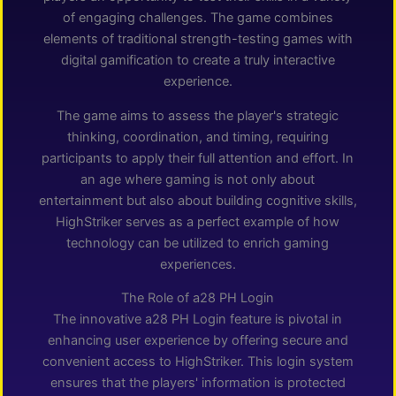
of engaging challenges. The game combines
elements of traditional strength-testing games with
digital gamification to create a truly interactive
experience.
The game aims to assess the player's strategic
thinking, coordination, and timing, requiring
participants to apply their full attention and effort. In
an age where gaming is not only about
entertainment but also about building cognitive skills,
HighStriker serves as a perfect example of how
technology can be utilized to enrich gaming
experiences.
The Role of a28 PH Login
The innovative a28 PH Login feature is pivotal in
enhancing user experience by offering secure and
convenient access to HighStriker. This login system
ensures that the players' information is protected