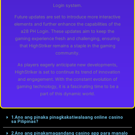
Login system.
Future updates are set to introduce more interactive
elements and further enhance the capabilities of the
a28 PH Login. These updates aim to keep the
gaming experience fresh and challenging, ensuring
that HighStriker remains a staple in the gaming
community.
As players eagerly anticipate new developments,
HighStriker is set to continue its trend of innovation
and engagement. With the constant evolution of
gaming technology, it is a fascinating time to be a
part of this dynamic world.
1.Ano ang pinaka pinagkakatiwalaang online casino
sa Pilipinas?
2.Ano ang pinakamagandang casino app para manalo