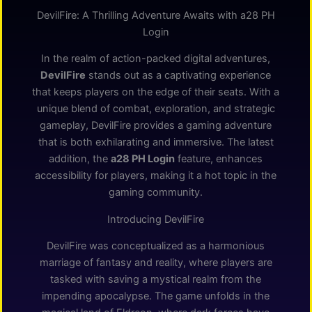
DevilFire: A Thrilling Adventure Awaits with a28 PH
Login
In the realm of action-packed digital adventures,
DevilFire
stands out as a captivating experience
that keeps players on the edge of their seats. With a
unique blend of combat, exploration, and strategic
gameplay, DevilFire provides a gaming adventure
that is both exhilarating and immersive. The latest
addition, the
a28 PH Login
feature, enhances
accessibility for players, making it a hot topic in the
gaming community.
Introducing DevilFire
DevilFire was conceptualized as a harmonious
marriage of fantasy and reality, where players are
tasked with saving a mystical realm from the
impending apocalypse. The game unfolds in the