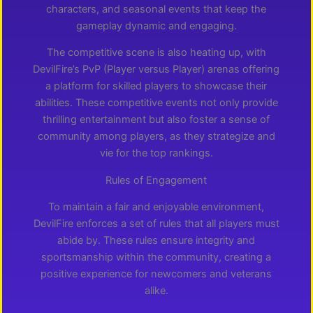
characters, and seasonal events that keep the
gameplay dynamic and engaging.
The competitive scene is also heating up, with
DevilFire’s PvP (Player versus Player) arenas offering
a platform for skilled players to showcase their
abilities. These competitive events not only provide
thrilling entertainment but also foster a sense of
community among players, as they strategize and
vie for the top rankings.
Rules of Engagement
To maintain a fair and enjoyable environment,
DevilFire enforces a set of rules that all players must
abide by. These rules ensure integrity and
sportsmanship within the community, creating a
positive experience for newcomers and veterans
alike.