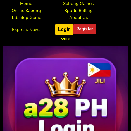
Skip
Home
Sabong Games
to
Online Sabong
Sports Betting
content
Tabletop Game
About Us
Login
Register
Express News
Register To Claim Your Free ₱888 Pesos Bonus, Limited Time
Only!