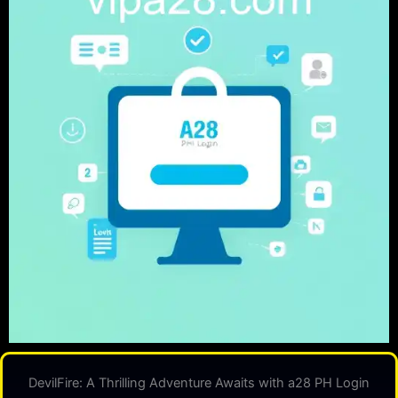
DevilFire: A Thrilling Adventure Awaits with a28 PH Login