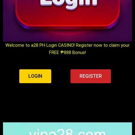
Welcome to a28 PH Login CASINO! Register now to claim your
FREE ₱888 Bonus!
LOGIN
REGISTER