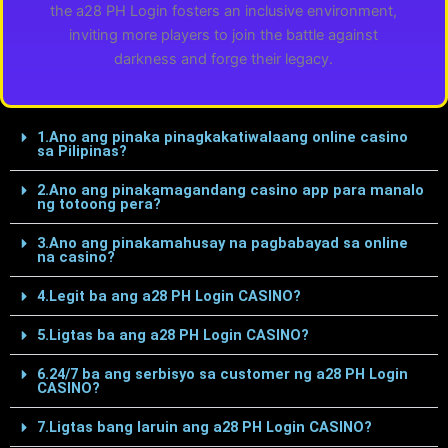
the a28 PH Login fosters an inclusive environment,
inviting more players to join the battle against
darkness and forge their legacy.
1.Ano ang pinaka pinagkakatiwalaang online casino
sa Pilipinas?
2.Ano ang pinakamagandang casino app para manalo
ng totoong pera?
3.Ano ang pinakamahusay na pagbabayad sa online
na casino?
4.Legit ba ang a28 PH Login CASINO?
5.Ligtas ba ang a28 PH Login CASINO?
6.24/7 ba ang serbisyo sa customer ng a28 PH Login
CASINO?
7.Ligtas bang laruin ang a28 PH Login CASINO?