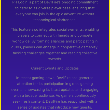
PH Login is part of DevilFire’s ongoing commitment
to cater to its diverse player base, ensuring that
everyone can join in the epic adventure without
technological hindrances.
This feature also integrates social elements, enabling
players to connect with friends and compete
worldwide. By forming alliances and participating in
guilds, players can engage in cooperative gameplay,
tackling challenges together and reaping collective
rewards.
Current Events and Updates
In recent gaming news, DevilFire has garnered
attention for its participation in global gaming
events, showcasing its latest updates and engaging
with a broader audience. As gamers continuously
seek fresh content, DevilFire has responded with a
series of updates that introduce new quests,