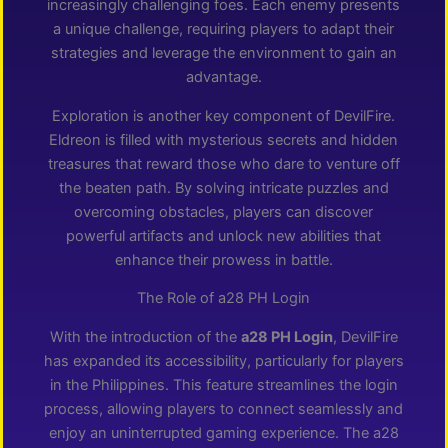
increasingly challenging foes. Each enemy presents
a unique challenge, requiring players to adapt their
strategies and leverage the environment to gain an
advantage.
Exploration is another key component of DevilFire.
Eldreon is filled with mysterious secrets and hidden
treasures that reward those who dare to venture off
the beaten path. By solving intricate puzzles and
overcoming obstacles, players can discover
powerful artifacts and unlock new abilities that
enhance their prowess in battle.
The Role of a28 PH Login
With the introduction of the
a28 PH Login
, DevilFire
has expanded its accessibility, particularly for players
in the Philippines. This feature streamlines the login
process, allowing players to connect seamlessly and
enjoy an uninterrupted gaming experience. The a28