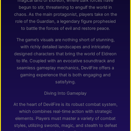
magical land of Eldreon, where dark forces have
begun to stir, threatening to engulf the world in
chaos. As the main protagonist, players take on the
role of the Guardian, a legendary figure prophesied
to battle the forces of evil and restore peace.
The game’s visuals are nothing short of stunning,
with richly detailed landscapes and intricately
designed characters that bring the world of Eldreon
to life. Coupled with an evocative soundtrack and
seamless gameplay mechanics, DevilFire offers a
gaming experience that is both engaging and
satisfying.
Diving Into Gameplay
At the heart of DevilFire is its robust combat system,
which combines real-time action with strategic
elements. Players must master a variety of combat
styles, utilizing swords, magic, and stealth to defeat