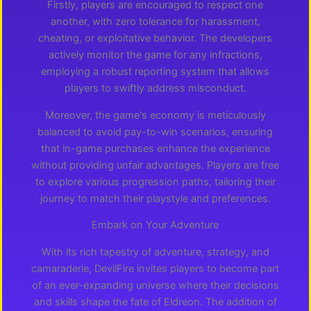
Firstly, players are encouraged to respect one
another, with zero tolerance for harassment,
cheating, or exploitative behavior. The developers
actively monitor the game for any infractions,
employing a robust reporting system that allows
players to swiftly address misconduct.
Moreover, the game's economy is meticulously
balanced to avoid pay-to-win scenarios, ensuring
that in-game purchases enhance the experience
without providing unfair advantages. Players are free
to explore various progression paths, tailoring their
journey to match their playstyle and preferences.
Embark on Your Adventure
With its rich tapestry of adventure, strategy, and
camaraderie, DevilFire invites players to become part
of an ever-expanding universe where their decisions
and skills shape the fate of Eldreon. The addition of