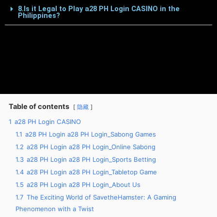
8.Is it Legal to Play a28 PH Login CASINO in the
Philippines?
Table of contents
隐藏
1
a28 PH Login CASINO
1.1
a28 PH Login a28 PH Login_Sabong Games
1.2
a28 PH Login a28 PH Login_Online Sabong
1.3
a28 PH Login a28 PH Login_Sports Betting
1.4
a28 PH Login a28 PH Login_Tabletop Game
1.5
a28 PH Login a28 PH Login_About Us
1.7
The Exciting World of SavetheHamster: A Gaming
Phenomenon with a Twist