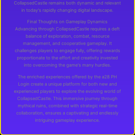
CollapsedCastle remains both dynamic and relevant
in today's rapidly changing digital landscape.
Final Thoughts on Gameplay Dynamics
Advancing through CollapsedCastle requires a deft
balance of exploration, combat, resource
management, and cooperative gameplay. It
challenges players to engage fully, offering rewards
proportionate to the effort and creativity invested
into overcoming the game's many hurdles.
The enriched experiences offered by the a28 PH
Login create a unique platform for both new and
experienced players to explore the evolving world of
CollapsedCastle. This immersive journey through
mythical ruins, combined with strategic real-time
collaboration, ensures a captivating and endlessly
intriguing gameplay experience.