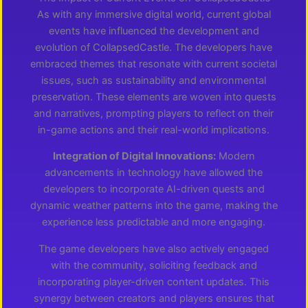
As with any immersive digital world, current global
events have influenced the development and
evolution of CollapsedCastle. The developers have
embraced themes that resonate with current societal
issues, such as sustainability and environmental
preservation. These elements are woven into quests
and narratives, prompting players to reflect on their
in-game actions and their real-world implications.
Integration of Digital Innovations:
Modern
advancements in technology have allowed the
developers to incorporate AI-driven quests and
dynamic weather patterns into the game, making the
experience less predictable and more engaging.
The game developers have also actively engaged
with the community, soliciting feedback and
incorporating player-driven content updates. This
synergy between creators and players ensures that