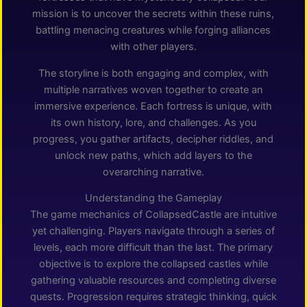
mission is to uncover the secrets within these ruins,
battling menacing creatures while forging alliances
with other players.
The storyline is both engaging and complex, with
multiple narratives woven together to create an
immersive experience. Each fortress is unique, with
its own history, lore, and challenges. As you
progress, you gather artifacts, decipher riddles, and
unlock new paths, which add layers to the
overarching narrative.
Understanding the Gameplay
The game mechanics of CollapsedCastle are intuitive
yet challenging. Players navigate through a series of
levels, each more difficult than the last. The primary
objective is to explore the collapsed castles while
gathering valuable resources and completing diverse
quests. Progression requires strategic thinking, quick