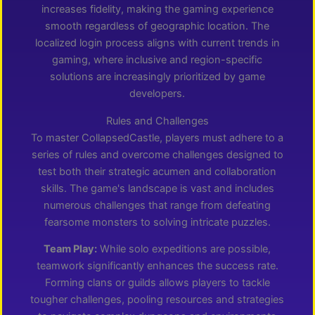
increases fidelity, making the gaming experience
smooth regardless of geographic location. The
localized login process aligns with current trends in
gaming, where inclusive and region-specific
solutions are increasingly prioritized by game
developers.
Rules and Challenges
To master CollapsedCastle, players must adhere to a
series of rules and overcome challenges designed to
test both their strategic acumen and collaboration
skills. The game's landscape is vast and includes
numerous challenges that range from defeating
fearsome monsters to solving intricate puzzles.
Team Play:
While solo expeditions are possible,
teamwork significantly enhances the success rate.
Forming clans or guilds allows players to tackle
tougher challenges, pooling resources and strategies