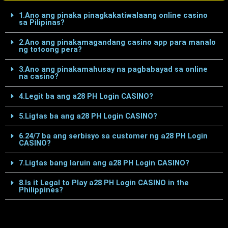
1.Ano ang pinaka pinagkakatiwalaang online casino
sa Pilipinas?
2.Ano ang pinakamagandang casino app para manalo
ng totoong pera?
3.Ano ang pinakamahusay na pagbabayad sa online
na casino?
4.Legit ba ang a28 PH Login CASINO?
5.Ligtas ba ang a28 PH Login CASINO?
6.24/7 ba ang serbisyo sa customer ng a28 PH Login
CASINO?
7.Ligtas bang laruin ang a28 PH Login CASINO?
8.Is it Legal to Play a28 PH Login CASINO in the
Philippines?