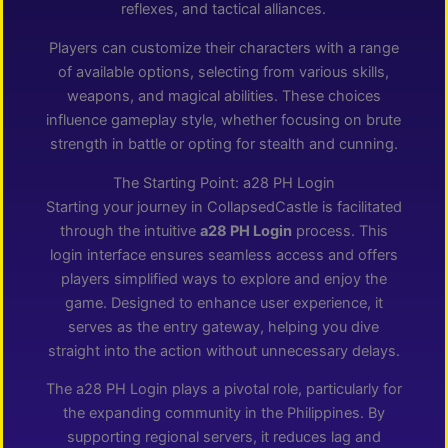
reflexes, and tactical alliances.
Players can customize their characters with a range
of available options, selecting from various skills,
weapons, and magical abilities. These choices
influence gameplay style, whether focusing on brute
strength in battle or opting for stealth and cunning.
The Starting Point: a28 PH Login
Starting your journey in CollapsedCastle is facilitated
through the intuitive
a28 PH Login
process. This
login interface ensures seamless access and offers
players simplified ways to explore and enjoy the
game. Designed to enhance user experience, it
serves as the entry gateway, helping you dive
straight into the action without unnecessary delays.
The a28 PH Login plays a pivotal role, particularly for
the expanding community in the Philippines. By
supporting regional servers, it reduces lag and