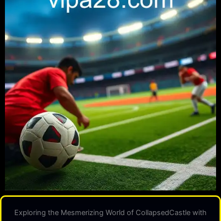
Exploring the Mesmerizing World of CollapsedCastle with