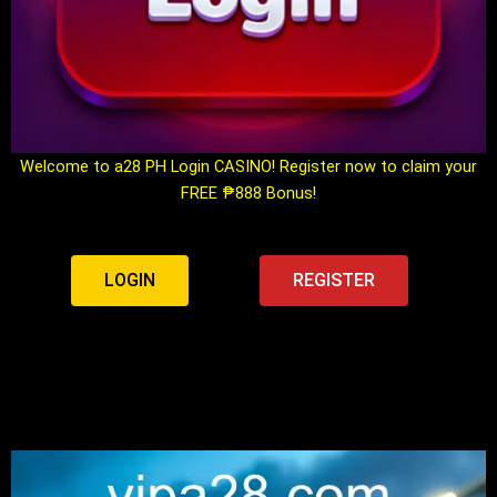
Welcome to a28 PH Login CASINO! Register now to claim your
FREE ₱888 Bonus!
LOGIN
REGISTER