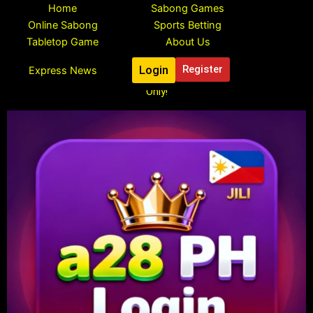
Skip
Home
Sabong Games
to
Online Sabong
Sports Betting
content
Tabletop Game
About Us
Login
Register
Express News
Register To Claim Your Free ₱888 Pesos Bonus, Limited Time
Only!