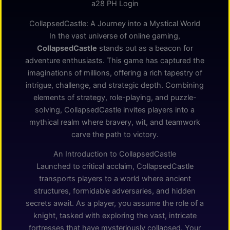
a28 PH Login
CollapsedCastle: A Journey into a Mystical World
In the vast universe of online gaming,
CollapsedCastle
stands out as a beacon for
adventure enthusiasts. This game has captured the
imaginations of millions, offering a rich tapestry of
intrigue, challenge, and strategic depth. Combining
elements of strategy, role-playing, and puzzle-
solving, CollapsedCastle invites players into a
mythical realm where bravery, wit, and teamwork
carve the path to victory.
An Introduction to CollapsedCastle
Launched to critical acclaim, CollapsedCastle
transports players to a world where ancient
structures, formidable adversaries, and hidden
secrets await. As a player, you assume the role of a
knight, tasked with exploring the vast, intricate
fortresses that have mysteriously collapsed. Your