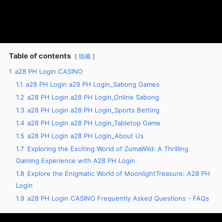
Table of contents
隐藏
1
a28 PH Login CASINO
1.1
a28 PH Login a28 PH Login_Sabong Games
1.2
a28 PH Login a28 PH Login_Online Sabong
1.3
a28 PH Login a28 PH Login_Sports Betting
1.4
a28 PH Login a28 PH Login_Tabletop Game
1.5
a28 PH Login a28 PH Login_About Us
1.7
Exploring the Exciting World of ZumaWild: A Thrilling
Gaming Experience with A28 PH Login
1.8
Explore the Enigmatic World of MoonlightTreasure: A28 PH
Login
1.9
a28 PH Login CASINO Frequently Asked Questions - FAQs