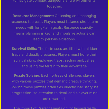
to navigate complex dungeons and environments
together.
Resource Management:
Collecting and managing
resources is crucial. Players must balance short-term
needs with long-term goals. Resource scarcity
means planning is key, and impulsive actions can
lead to perilous situations.
Survival Skills:
The fortresses are filled with hidden
traps and deadly creatures. Players must hone their
survival skills, deploying traps, setting ambushes,
and using the terrain to their advantage.
Puzzle Solving:
Each fortress challenges players
with various puzzles that demand creative thinking.
Solving these puzzles often ties directly into storyline
progression, so attention to detail and a clever mind
are rewarded.
The Impact of Current Events on CollapsedCastle