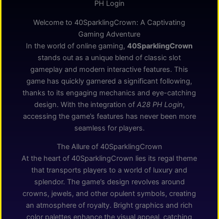
PH Login
Welcome to 40SparklingCrown: A Captivating
Gaming Adventure
In the world of online gaming,
40SparklingCrown
stands out as a unique blend of classic slot
gameplay and modern interactive features. This
game has quickly garnered a significant following,
thanks to its engaging mechanics and eye-catching
design. With the integration of
A28 PH Login
,
accessing the game’s features has never been more
seamless for players.
The Allure of 40SparklingCrown
At the heart of 40SparklingCrown lies its regal theme
that transports players to a world of luxury and
splendor. The game’s design revolves around
crowns, jewels, and other opulent symbols, creating
an atmosphere of royalty. Bright graphics and rich
color palettes enhance the visual appeal, catching