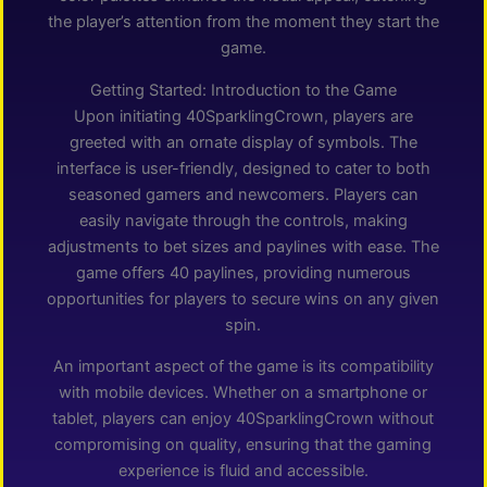
the player’s attention from the moment they start the
game.
Getting Started: Introduction to the Game
Upon initiating 40SparklingCrown, players are
greeted with an ornate display of symbols. The
interface is user-friendly, designed to cater to both
seasoned gamers and newcomers. Players can
easily navigate through the controls, making
adjustments to bet sizes and paylines with ease. The
game offers 40 paylines, providing numerous
opportunities for players to secure wins on any given
spin.
An important aspect of the game is its compatibility
with mobile devices. Whether on a smartphone or
tablet, players can enjoy 40SparklingCrown without
compromising on quality, ensuring that the gaming
experience is fluid and accessible.