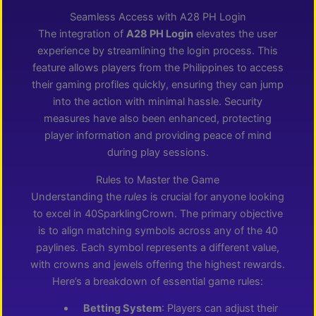
Seamless Access with A28 PH Login
The integration of
A28 PH Login
elevates the user
experience by streamlining the login process. This
feature allows players from the Philippines to access
their gaming profiles quickly, ensuring they can jump
into the action with minimal hassle. Security
measures have also been enhanced, protecting
player information and providing peace of mind
during play sessions.
Rules to Master the Game
Understanding the
rules
is crucial for anyone looking
to excel in 40SparklingCrown. The primary objective
is to align matching symbols across any of the 40
paylines. Each symbol represents a different value,
with crowns and jewels offering the highest rewards.
Here’s a breakdown of essential game rules:
Betting System
: Players can adjust their