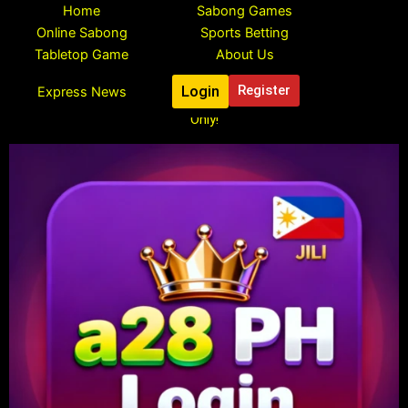
Skip
Home
Sabong Games
to
Online Sabong
Sports Betting
content
Tabletop Game
About Us
Login
Register
Express News
Register To Claim Your Free ₱888 Pesos Bonus, Limited Time
Only!