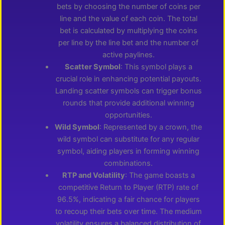
bets by choosing the number of coins per
line and the value of each coin. The total
bet is calculated by multiplying the coins
per line by the line bet and the number of
active paylines.
Scatter Symbol
: This symbol plays a
crucial role in enhancing potential payouts.
Landing scatter symbols can trigger bonus
rounds that provide additional winning
opportunities.
Wild Symbol
: Represented by a crown, the
wild symbol can substitute for any regular
symbol, aiding players in forming winning
combinations.
RTP and Volatility
: The game boasts a
competitive Return to Player (RTP) rate of
96.5%, indicating a fair chance for players
to recoup their bets over time. The medium
volatility ensures a balanced distribution of