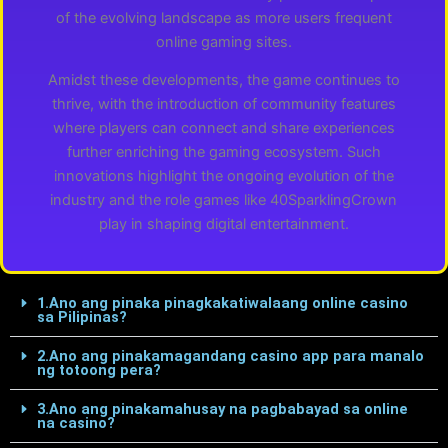
of the evolving landscape as more users frequent
online gaming sites.
Amidst these developments, the game continues to
thrive, with the introduction of community features
where players can connect and share experiences
further enriching the gaming ecosystem. Such
innovations highlight the ongoing evolution of the
industry and the role games like 40SparklingCrown
play in shaping digital entertainment.
1.Ano ang pinaka pinagkakatiwalaang online casino
sa Pilipinas?
2.Ano ang pinakamagandang casino app para manalo
ng totoong pera?
3.Ano ang pinakamahusay na pagbabayad sa online
na casino?