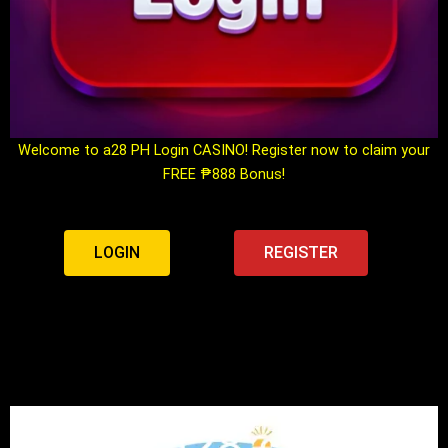
Welcome to a28 PH Login CASINO! Register now to claim your
FREE ₱888 Bonus!
LOGIN
REGISTER