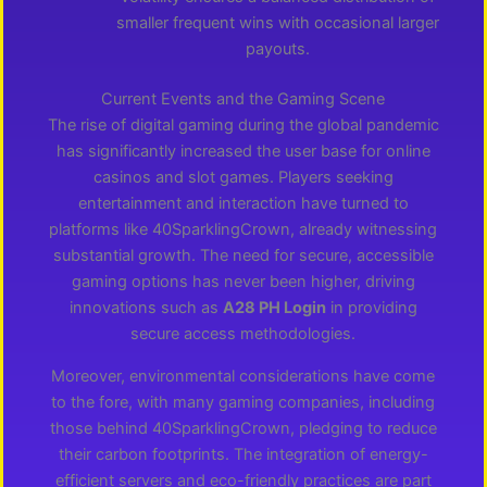
smaller frequent wins with occasional larger
payouts.
Current Events and the Gaming Scene
The rise of digital gaming during the global pandemic
has significantly increased the user base for online
casinos and slot games. Players seeking
entertainment and interaction have turned to
platforms like 40SparklingCrown, already witnessing
substantial growth. The need for secure, accessible
gaming options has never been higher, driving
innovations such as
A28 PH Login
in providing
secure access methodologies.
Moreover, environmental considerations have come
to the fore, with many gaming companies, including
those behind 40SparklingCrown, pledging to reduce
their carbon footprints. The integration of energy-
efficient servers and eco-friendly practices are part