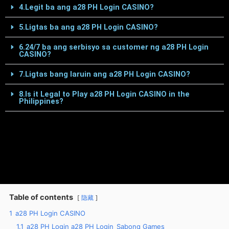
4.Legit ba ang a28 PH Login CASINO?
5.Ligtas ba ang a28 PH Login CASINO?
6.24/7 ba ang serbisyo sa customer ng a28 PH Login
CASINO?
7.Ligtas bang laruin ang a28 PH Login CASINO?
8.Is it Legal to Play a28 PH Login CASINO in the
Philippines?
Table of contents
隐藏
1
a28 PH Login CASINO
1.1
a28 PH Login a28 PH Login_Sabong Games