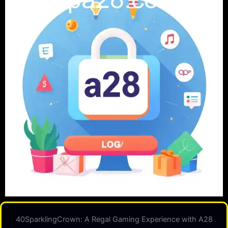
40SparklingCrown: A Regal Gaming Experience with A28